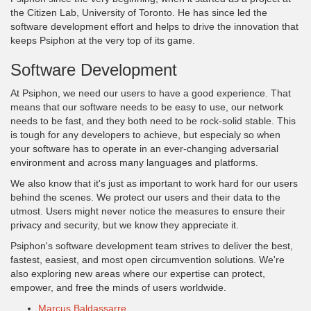
the Citizen Lab, University of Toronto. He has since led the
software development effort and helps to drive the innovation that
keeps Psiphon at the very top of its game.
Software Development
At Psiphon, we need our users to have a good experience. That
means that our software needs to be easy to use, our network
needs to be fast, and they both need to be rock-solid stable. This
is tough for any developers to achieve, but especialy so when
your software has to operate in an ever-changing adversarial
environment and across many languages and platforms.
We also know that it's just as important to work hard for our users
behind the scenes. We protect our users and their data to the
utmost. Users might never notice the measures to ensure their
privacy and security, but we know they appreciate it.
Psiphon's software development team strives to deliver the best,
fastest, easiest, and most open circumvention solutions. We're
also exploring new areas where our expertise can protect,
empower, and free the minds of users worldwide.
Marcus Baldassarre