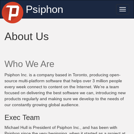
Psiphon
Toggl
naviga
About Us
Who We Are
Psiphon Inc. is a company based in Toronto, producing open-
source multi-platform software that helps over 3 million people
every week connect to content on the Internet. We’re a team
focused on delivering the best software we can, introducing new
products regularly and making sure we develop to the needs of
our constantly growing global audience.
Exec Team
Michael Hull is President of Psiphon Inc., and has been with
Psiphon since the very beginning, when it started as a project at