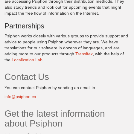
are accessing Psiphon through their distribution methods. They
also study trends and look out for upcoming events that might
impact the free flow of information on the Internet.
Partnerships
Psiphon works closely with various groups to provide support and
advice to people using Psiphon wherever they are. We have
translations for our software in dozens of languages, and are
adding more to our products through
Transifex
, with the help of
the
Localization Lab
.
Contact Us
You can contact Psiphon by sending an email to:
info@psiphon.ca
Get the latest information
about Psiphon