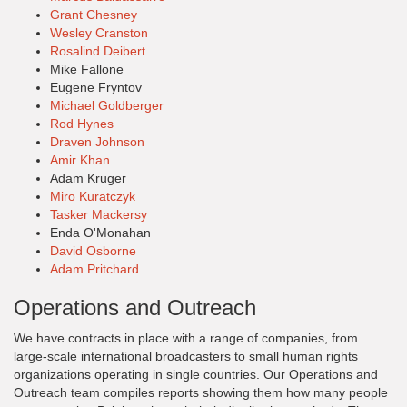
Grant Chesney
Wesley Cranston
Rosalind Deibert
Mike Fallone
Eugene Fryntov
Michael Goldberger
Rod Hynes
Draven Johnson
Amir Khan
Adam Kruger
Miro Kuratczyk
Tasker Mackersy
Enda O'Monahan
David Osborne
Adam Pritchard
Operations and Outreach
We have contracts in place with a range of companies, from
large-scale international broadcasters to small human rights
organizations operating in single countries. Our Operations and
Outreach team compiles reports showing them how many people