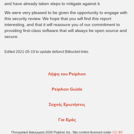
and have already taken steps to mitigate against it.
We were very pleased to be given the opportunity to engage with
this security review. We hope that you will find this report
interesting, and that it will reassure you of our commitment to
providing first-class software that will always be open source and
secure.
Edited 2021-05-19 to update defunct Bitbucket links.
Λήψη του Psiphon
Psiphon Guide
Συχνές Ερωτήσεις
Για Εμάς
Πνευματικά διακιώματα 2026 Psiphon Inc. Site content licensed under
CC-BY