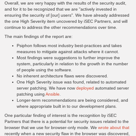
Overall, we are very happy with the results of the security audit,
and for it to be recognized that we are "actively invested in
ensuring the security of [our] users". We have already addressed
the one High Severity item uncovered by iSEC Partners, and will
continue to address the other recommendations over time.
The main findings of the report are:
Psiphon follows most industry best-practices and takes
measures to mitigate against attacks where it cannot.
Most findings were suggestions to further improve the
system, particularly in relation to the growth in the number
of people using the software.
No inherent architecture flaws were discovered.
One High Severity issue was found, related to automated
server patching. We have now
deployed
automated server
patching using
Ansible
.
Longer-term recommendations are being considered, and
where appropriate built in to our development plans.
One particular finding of interest is the recognition by iSEC
Partners that there is a potential for security issues related to the
browser that we use for browser-only mode. We
wrote about that
recently when a new security flaw in the browser was discovered,