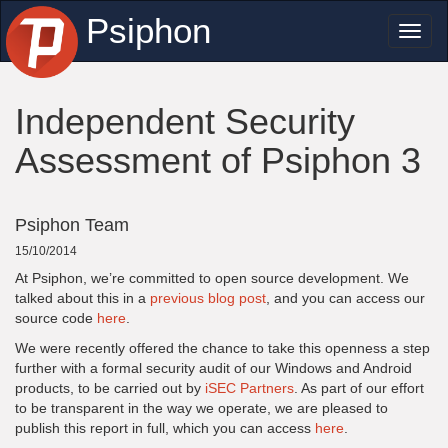
Psiphon
Toggl
naviga
Independent Security
Assessment of Psiphon 3
Psiphon Team
15/10/2014
At Psiphon, we’re committed to open source development. We
talked about this in a
previous blog post
, and you can access our
source code
here
.
We were recently offered the chance to take this openness a step
further with a formal security audit of our Windows and Android
products, to be carried out by
iSEC Partners
. As part of our effort
to be transparent in the way we operate, we are pleased to
publish this report in full, which you can access
here
.